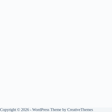
Copyright © 2026 - WordPress Theme by
CreativeThemes