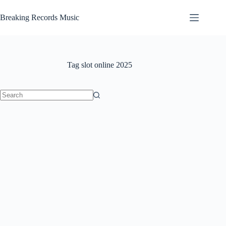
Skip
to
Breaking Records Music
content
Tag
slot online 2025
No
results