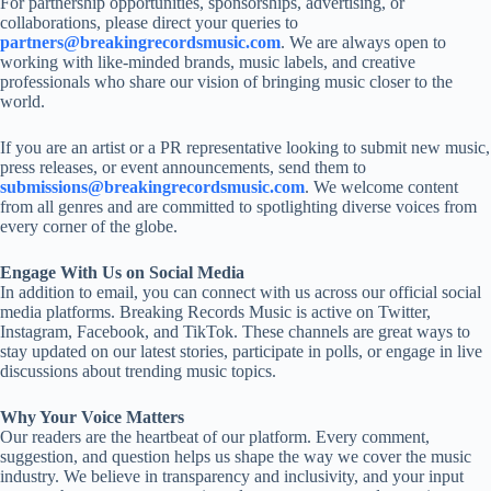
For partnership opportunities, sponsorships, advertising, or
collaborations, please direct your queries to
partners@breakingrecordsmusic.com
. We are always open to
working with like-minded brands, music labels, and creative
professionals who share our vision of bringing music closer to the
world.
If you are an artist or a PR representative looking to submit new music,
press releases, or event announcements, send them to
submissions@breakingrecordsmusic.com
. We welcome content
from all genres and are committed to spotlighting diverse voices from
every corner of the globe.
Engage With Us on Social Media
In addition to email, you can connect with us across our official social
media platforms. Breaking Records Music is active on Twitter,
Instagram, Facebook, and TikTok. These channels are great ways to
stay updated on our latest stories, participate in polls, or engage in live
discussions about trending music topics.
Why Your Voice Matters
Our readers are the heartbeat of our platform. Every comment,
suggestion, and question helps us shape the way we cover the music
industry. We believe in transparency and inclusivity, and your input