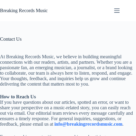
Skip
to
Breaking Records Music
content
Contact Us
At Breaking Records Music, we believe in building meaningful
connections with our readers, artists, and partners. Whether you are a
passionate fan, an emerging musician, a journalist, or a brand looking
to collaborate, our team is always here to listen, respond, and engage.
Your thoughts, feedback, and inquiries help us grow and continue
delivering the content that matters most to you.
How to Reach Us
If you have questions about our articles, spotted an error, or want to
share your perspective on a music-related story, you can easily reach
out via email. Our editorial team reviews every message carefully and
ensures a timely response. For general inquiries, suggestions, or
feedback, please email us at
info@breakingrecordsmusic.com
.